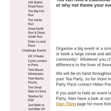
10K British
or why not theme your ev
Road Race
The Big Fun
Run
The Santa
Run
Great North
Run & Great
South Run
Enter a Local
Race
Organise a big event or a smal
Challenge Events
or book a large venue and adv
UK 3 Peaks
community! Whatever you cho
Cycle London
difference to the lives of tho
to Paris
Trek Mount
We will be on hand throughout
Kilimanjaro
your Tea Party, so for more i
Trek Machu
Picchu
Party Pack contact Helen Por
The Great
Wall of China
If you want to hold an event 
Skydive for
Party, then have a look at ou
PSP
Own Thing
page for more hint
Just Walk or
Just Bike UK