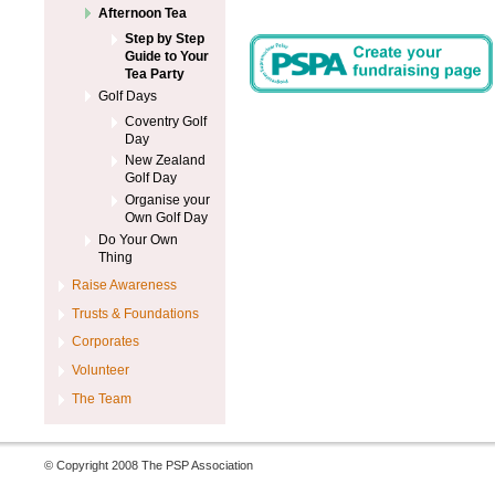
Afternoon Tea
Step by Step
Guide to Your
Tea Party
Golf Days
Coventry Golf
Day
New Zealand
Golf Day
Organise your
Own Golf Day
Do Your Own
Thing
Raise Awareness
Trusts & Foundations
Corporates
Volunteer
The Team
© Copyright 2008 The PSP Association