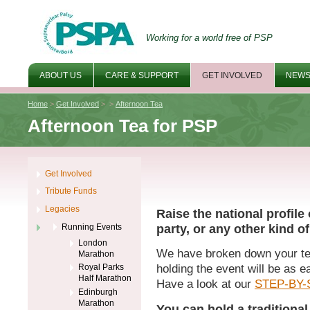
Working for a world free of PSP
ABOUT US
CARE & SUPPORT
GET INVOLVED
NEWS
Home
>
Get Involved
>
>
Afternoon Tea
Afternoon Tea for PSP
Get Involved
Tribute Funds
Legacies
Raise the national profil
party, or any other kind of
Running Events
London
We have broken down your tea
Marathon
Royal Parks
holding the event will be as e
Half Marathon
Have a look at our
STEP-BY-
Edinburgh
Marathon
You can hold a traditional