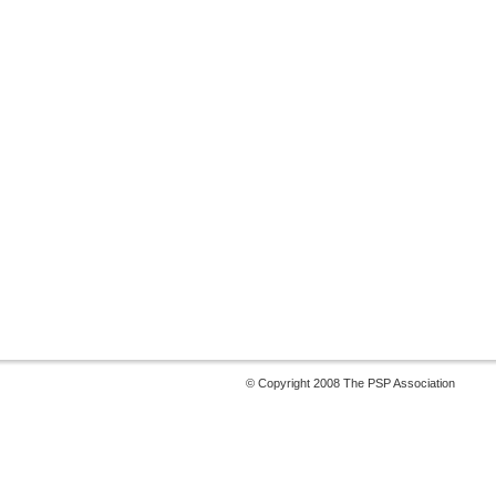
© Copyright 2008 The PSP Association