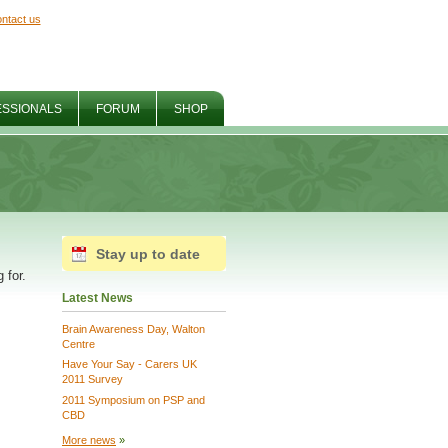
ntact us
ESSIONALS
FORUM
SHOP
Stay up to date
 for.
Latest News
Brain Awareness Day, Walton
Centre
Have Your Say - Carers UK
2011 Survey
2011 Symposium on PSP and
CBD
More news
»