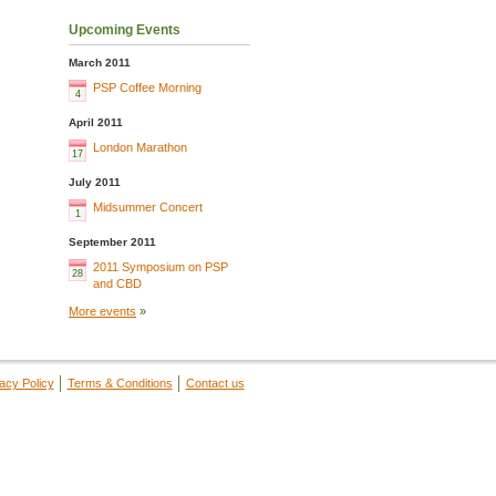
Upcoming Events
March 2011
PSP Coffee Morning
4
April 2011
London Marathon
17
July 2011
Midsummer Concert
1
September 2011
2011 Symposium on PSP
28
and CBD
More events
»
acy Policy
Terms & Conditions
Contact us