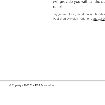
will provide you with all the
race!
Tagged as: , local, marathon, north wale
Published by
Helen Porter
on
June 1st 
© Copyright 2008 The PSP Association