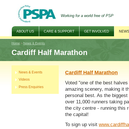
Working for a world free of PSP
ABOUT US
CARE & SUPPORT
GET INVOLVED
NEWS
Home
>
News & Events
Cardiff Half Marathon
Cardiff Half Marathon
News & Events
Videos
Voted "one of the best halves 
Press Enquiries
amazing scenery, making it th
personal best. As the biggest
over 11,000 runners taking par
the city centre - running this 
the capital!
To sign up visit
www.cardiffha