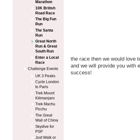
Marathon
10K British
Road Race
The Big Fun
Run
The Santa
Run
Great North
Run & Great
South Run
Enter a Local
the race then we would love t
Race
and we will provide you with 
Challenge Events
success!
UK 3 Peaks
Cycle London
to Paris
Trek Mount
Kilimanjaro
Trek Machu
Picchu
The Great
Wall of China
Skydive for
PSP
Just Walk or