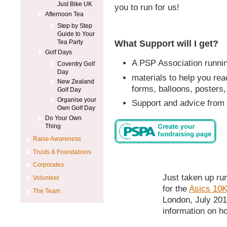
Just Bike UK
you to run for us!
Afternoon Tea
Step by Step
Guide to Your
What Support will I get?
Tea Party
Golf Days
A PSP Association running
Coventry Golf
Day
materials to help you rea
New Zealand
forms, balloons, posters,
Golf Day
Organise your
Support and advice from 
Own Golf Day
Do Your Own
Thing
Raise Awareness
Trusts & Foundations
Corporates
Just taken up ru
Volunteer
for the
Asics 10K
The Team
London, July 201
information on h