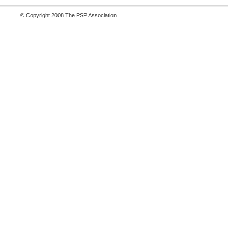
© Copyright 2008 The PSP Association