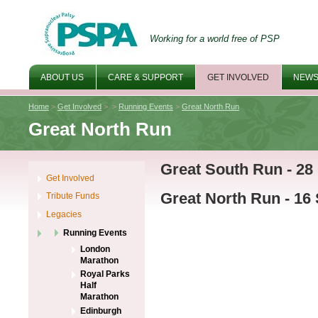
Working for a world free of PSP
ABOUT US
CARE & SUPPORT
GET INVOLVED
NEWS
Home
>
Get Involved
>
>
Running Events
>
Great North Run
Great North Run
Great South Run - 28
Get Involved
Great North Run - 16
Tribute Funds
Legacies
Running Events
London
Marathon
Royal Parks
Half
Marathon
Edinburgh