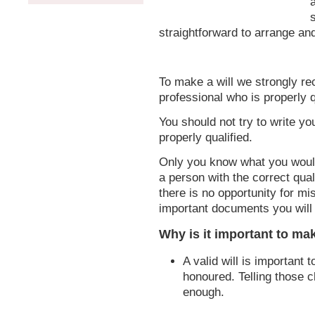
straightforward to arrange an
To make a will we strongly r
professional who is properly q
You should not try to write y
properly qualified.
Only you know what you would
a person with the correct qual
there is no opportunity for mis
important documents you will 
Why is it important to mak
A valid will is important 
honoured. Telling those c
enough.