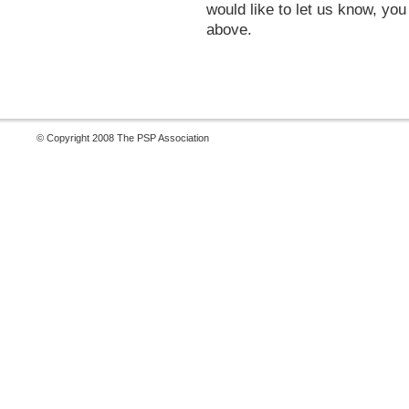
would like to let us know, yo
above.
© Copyright 2008 The PSP Association