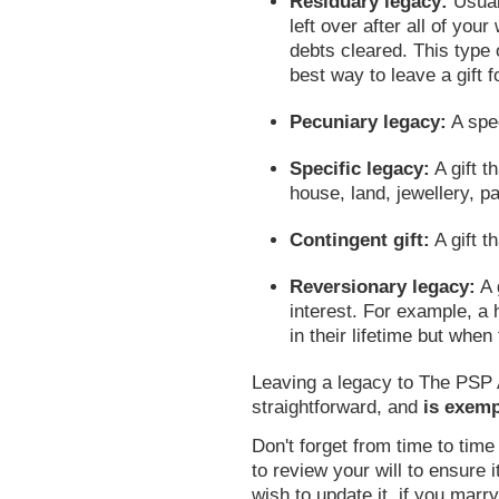
Residuary legacy:
Usual
left over after all of you
debts cleared. This type o
best way to leave a gift fo
Pecuniary legacy:
A spe
Specific legacy:
A gift t
house, land, jewellery, pa
Contingent gift:
A gift t
Reversionary legacy:
A g
interest. For example, a 
in their lifetime but when 
Leaving a legacy to The PSP A
straightforward, and
is exemp
Don't forget from time to tim
to review your will to ensure i
wish to update it, if you marry