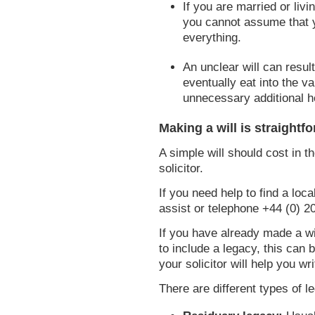
If you are married or livi
you cannot assume that yo
everything.
An unclear will can result
eventually eat into the v
unnecessary additional h
Making a will is straightf
A simple will should cost in t
solicitor.
If you need help to find a loca
assist or telephone +44 (0) 2
If you have already made a wil
to include a legacy, this can 
your solicitor will help you wri
There are different types of l