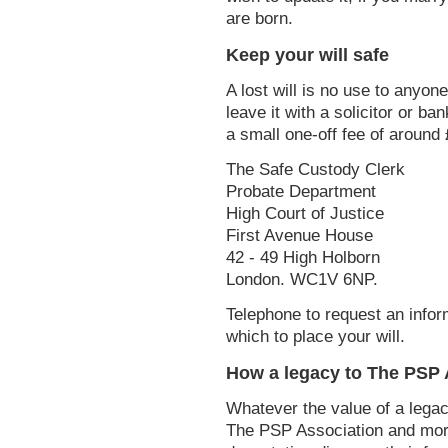
are born.
Keep your will safe
A lost will is no use to anyon
leave it with a solicitor or ba
a small one-off fee of around 
The Safe Custody Clerk
Probate Department
High Court of Justice
First Avenue House
42 - 49 High Holborn
London. WC1V 6NP.
Telephone to request an infor
which to place your will.
How a legacy to The PSP A
Whatever the value of a legac
The PSP Association and more 