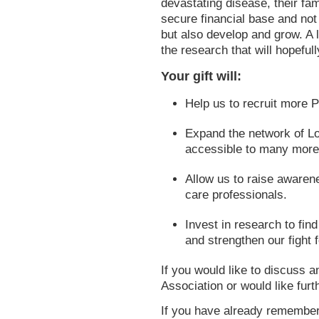
devastating disease, their fam
secure financial base and not 
but also develop and grow. A l
the research that will hopeful
Your gift will:
Help us to recruit more 
Expand the network of L
accessible to many more
Allow us to raise awaren
care professionals.
Invest in research to fin
and strengthen our fight 
If you would like to discuss 
Association or would like furt
If you have already remember