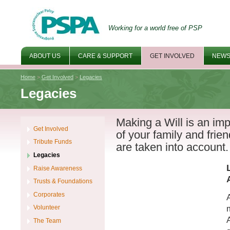
Working for a world free of PSP
ABOUT US
CARE & SUPPORT
GET INVOLVED
NEWS
Home
>
Get Involved
>
Legacies
Legacies
Making a Will is an imp
Get Involved
of your family and frie
Tribute Funds
are taken into account.
Legacies
Raise Awareness
Trusts & Foundations
Corporates
Volunteer
The Team