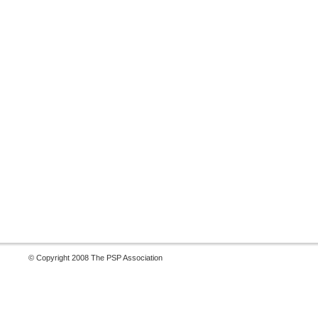
© Copyright 2008 The PSP Association