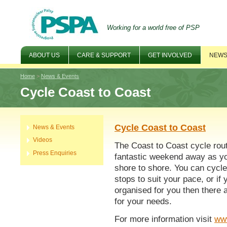
Working for a world free of PSP
ABOUT US
CARE & SUPPORT
GET INVOLVED
NEWS
Home
>
News & Events
Cycle Coast to Coast
Cycle Coast to Coast
News & Events
Videos
The Coast to Coast cycle rout
Press Enquiries
fantastic weekend away as yo
shore to shore. You can cycle
stops to suit your pace, or if
organised for you then there a
for your needs.
For more information visit
ww