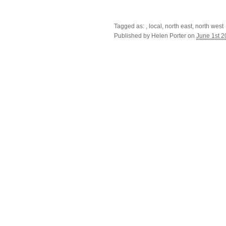
Tagged as: , local, north east, north west
Published by
Helen Porter
on
June 1st 