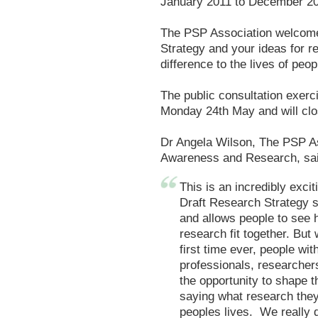
January 2011 to December 2
The PSP Association welcom
Strategy and your ideas for r
difference to the lives of pe
The public consultation exerci
Monday 24th May and will clo
Dr Angela Wilson, The PSP As
Awareness and Research, sai
This is an incredibly exci
Draft Research Strategy s
and allows people to see h
research fit together. But 
first time ever, people wi
professionals, researchers
the opportunity to shape 
saying what research they
peoples lives. We really 