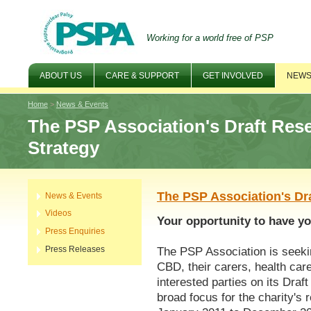
Working for a world free of PSP
ABOUT US
CARE & SUPPORT
GET INVOLVED
NEWS
Home
>
News & Events
The PSP Association's Draft Res
Strategy
The PSP Association's Dr
News & Events
Videos
Your opportunity to have yo
Press Enquiries
Press Releases
The PSP Association is seeki
CBD, their carers, health car
interested parties on its Dra
broad focus for the charity's 