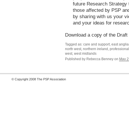
future Research Strategy t
those affected by PSP an
by sharing with us your v
and your ideas for researc
Download a copy of the Draft
Tagged as: care and support, east anglia, 
north west, northern ireland, professional
west, west midlands
Published by
Rebecca Benney
on
May 2
© Copyright 2008 The PSP Association