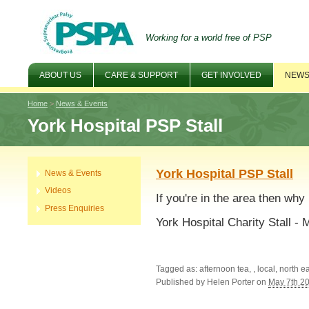
Working for a world free of PSP
ABOUT US
CARE & SUPPORT
GET INVOLVED
NEWS
Home
>
News & Events
York Hospital PSP Stall
York Hospital PSP Stall
News & Events
Videos
If you're in the area then why
Press Enquiries
York Hospital Charity Stall 
Tagged as: afternoon tea, , local, north e
Published by
Helen Porter
on
May 7th 2