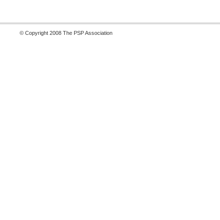
© Copyright 2008 The PSP Association