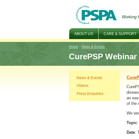
Working f
ABOUT US
CARE & SUPPORT
Home
>
News & Events
CurePSP Webinar -
CureP
News & Events
Videos
CurePS
diseas
Press Enquiries
an eas
of the 
We wou
Topic
Date
: 