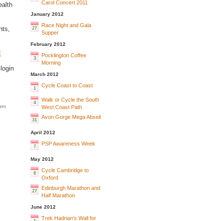
Carol Concert 2011
ealth
January 2012
Race Night and Gala
nts,
27
Supper
February 2012
!
Pocklington Coffee
3
Morning
login
March 2012
Cycle Coast to Coast
1
Walk or Cycle the South
4
West Coast Path
ern
Avon Gorge Mega Abseil
31
April 2012
PSP Awareness Week
7
May 2012
Cycle Cambridge to
6
Oxford
Edinburgh Marathon and
27
Half Marathon
June 2012
Trek Hadrian's Wall for
1