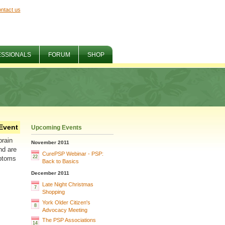
ntact us
ESSIONALS
FORUM
SHOP
Event
Upcoming Events
brain
November 2011
nd are
CurePSP Webinar - PSP:
22
mptoms
Back to Basics
December 2011
Late Night Christmas
7
Shopping
York Older Citizen's
8
Advocacy Meeting
The PSP Associations
14