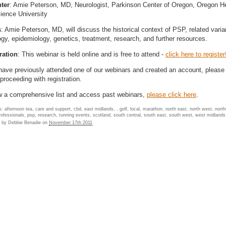
ter
: Amie Peterson, MD, Neurologist, Parkinson Center of Oregon, Oregon H
ience University
s
: Amie Peterson, MD, will discuss the historical context of PSP, related varia
ogy, epidemiology, genetics, treatment, research, and further resources.
ration
: This webinar is held online and is free to attend -
click here to register
 have previously attended one of our webinars and created an account, please 
proceeding with registration.
w a comprehensive list and access past webinars,
please click here
.
: afternoon tea, care and support, cbd, east midlands, , golf, local, marathon, north east, north west, north
professionals, psp, research, running events, scotland, south central, south east, south west, west midlands
d by
Debbie Benadie
on
November 17th 2011