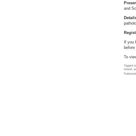
Presen
and Sc
Detail
pathol
Regist
If you
before 
To vie
Tagged as
ireland, 
Publishe