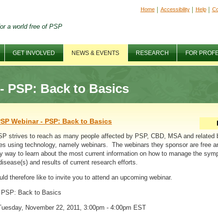
Home
Accessibility
Help
Co
or a world free of PSP
GET INVOLVED
NEWS & EVENTS
RESEARCH
FOR PROF
 PSP: Back to Basics
SP Webinar - PSP: Back to Basics
P strives to reach as many people affected by PSP, CBD, MSA and related 
es using technology, namely webinars. The webinars they sponsor are free a
y way to learn about the most current information on how to manage the sy
disease(s) and results of current research efforts.
ld therefore like to invite you to attend an upcoming webinar.
: PSP: Back to Basics
Tuesday, November 22, 2011, 3:00pm - 4:00pm EST