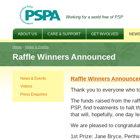
Working for a world free of PSP
ABOUT US
CARE & SUPPORT
GET INVOLVED
NEWS
Home
>
News & Events
Raffle Winners Announced
Raffle Winners Announce
News & Events
Videos
Thank you to everyone who too
Press Enquiries
The funds raised from the raff
PSP, find treatments to halt 
that will, hopefully, one day l
We are pleased to congratulat
1st Prize: Jane Bryce, Perths