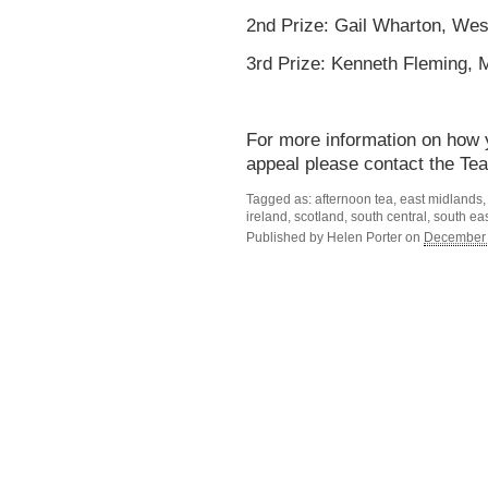
2nd Prize: Gail Wharton, Wes
3rd Prize: Kenneth Fleming, 
For more information on how 
appeal please contact the Te
Tagged as: afternoon tea, east midlands, 
ireland, scotland, south central, south e
Published by
Helen Porter
on
December 