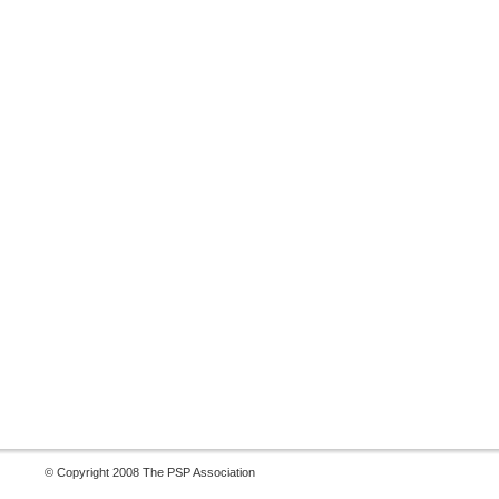
© Copyright 2008 The PSP Association