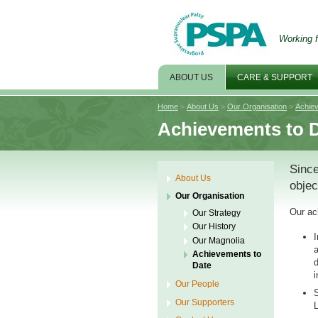
Working f
ABOUT US
CARE & SUPPORT
Home
>
About Us
>
Our Organisation
>
Achie
Achievements to 
Since
About Us
objec
Our Organisation
Our ac
Our Strategy
Our History
I
Our Magnolia
a
Achievements to
d
Date
i
Our People
S
Our Supporters
L