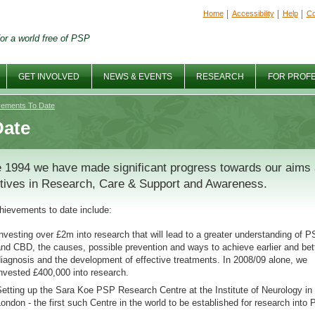
Home
Accessibility
Help
Co
or a world free of PSP
GET INVOLVED
NEWS & EVENTS
RESEARCH
FOR PROF
vements To Date
Date
 1994 we have made significant progress towards our aims
tives in Research, Care & Support and Awareness.
hievements to date include:
nvesting over £2m into research that will lead to a greater understanding of 
nd CBD, the causes, possible prevention and ways to achieve earlier and bet
iagnosis and the development of effective treatments. In 2008/09 alone, we
nvested £400,000 into research.
etting up the Sara Koe PSP Research Centre at the Institute of Neurology in
ondon - the first such Centre in the world to be established for research into 