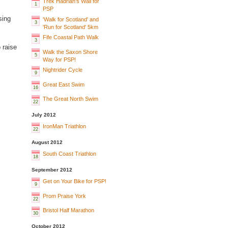
Trek Hadrian's Wall for
1
PSP
sing
'Walk for Scotland' and
3
'Run for Scotland' 5km
Fife Coastal Path Walk
3
 raise
Walk the Saxon Shore
5
Way for PSP!
Nightrider Cycle
9
Great East Swim
16
The Great North Swim
22
July 2012
IronMan Triathlon
22
August 2012
South Coast Triathlon
18
September 2012
Get on Your Bike for PSP!
9
Prom Praise York
22
Bristol Half Marathon
30
October 2012