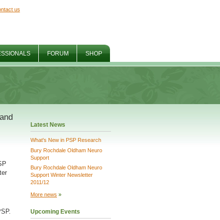
ntact us
ESSIONALS
FORUM
SHOP
 and
Latest News
What's New in PSP Research
Bury Rochdale Oldham Neuro
Support
PSP
Bury Rochdale Oldham Neuro
ter
Support Winter Newsletter
2011/12
More news
»
PSP.
Upcoming Events