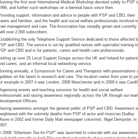
unning the first ever International Medical Workshop devoted solely to PSP i
996; and further such workshops on a biennial basis since then.
roviding support, information and advice to people with PSP and CBD, their
arers and families, and the health and social welfare professionals involved i
heir management and care. The Association has steadily grown and currently
ell over 2,000 subscribers.
stablishing the only Telephone Support Service dedicated to those affected 
SP and CBD. The service is run by qualified nurses with specialist training in
SP and CBD and is for patients, carers and health care professionals.
etting up over 25 Local Support Groups across the UK and Ireland for patient
nd carers, and an informal local networking service.
unning annually, a Symposium for Carers and Therapists with presentations 
pdates on the latest in research and care. The location varies from year to ye
or example in 2007 it was London, 2008 Manchester and in 2009 it was Cardif
rganising events and teaching sessions for health and social welfare
rofessionals and raising awareness regionally across the UK through our tea
evelopment Officers.
aising awareness amongst the general public of PSP and CBD. Awareness 
eightened with the untimely deaths from PSP of actor and musician Dudley
oore in 2002 and former Daily Mail newspaper columnist, Nigel Dempster, in
007.
In 2008
"Afternoon Tea for PSP"
was launched to coincide with our awareness