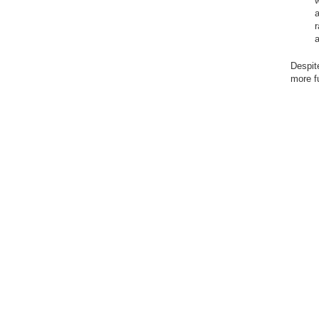
w
a
r
Despit
more fu