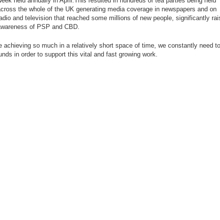
eek held annually in April.This resulted in hundreds of tea parties being held
cross the whole of the UK generating media coverage in newspapers and on
adio and television that reached some millions of new people, significantly rai
awareness of PSP and CBD.
e achieving so much in a relatively short space of time, we constantly need to
nds in order to support this vital and fast growing work.