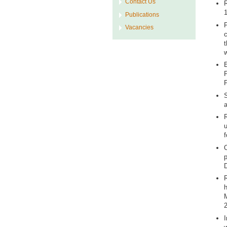
Contact Us
R
1
Publications
P
Vacancies
c
t
w
E
P
P
S
a
R
u
f
O
p
D
R
h
M
2