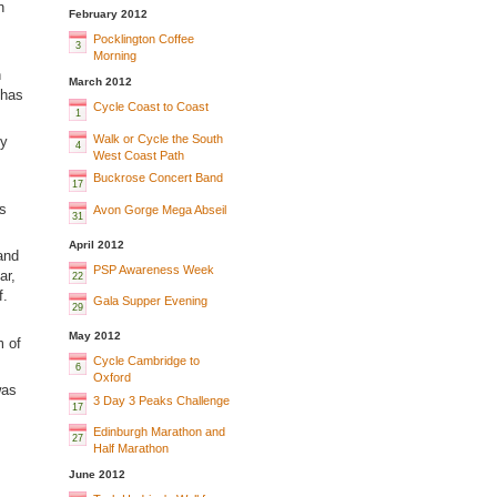
n
February 2012
Pocklington Coffee
3
Morning
n
March 2012
 has
Cycle Coast to Coast
1
Walk or Cycle the South
by
4
West Coast Path
Buckrose Concert Band
17
s
Avon Gorge Mega Abseil
31
April 2012
and
PSP Awareness Week
ar,
22
f.
Gala Supper Evening
29
May 2012
m of
Cycle Cambridge to
6
Oxford
was
3 Day 3 Peaks Challenge
17
Edinburgh Marathon and
27
Half Marathon
June 2012