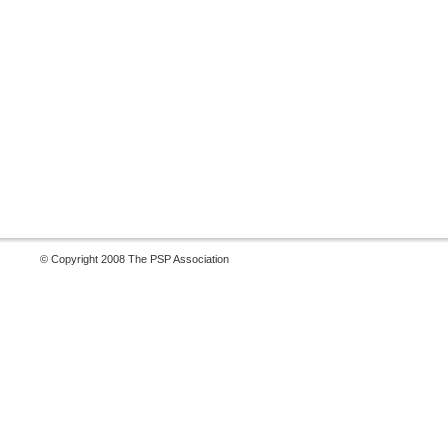
© Copyright 2008 The PSP Association