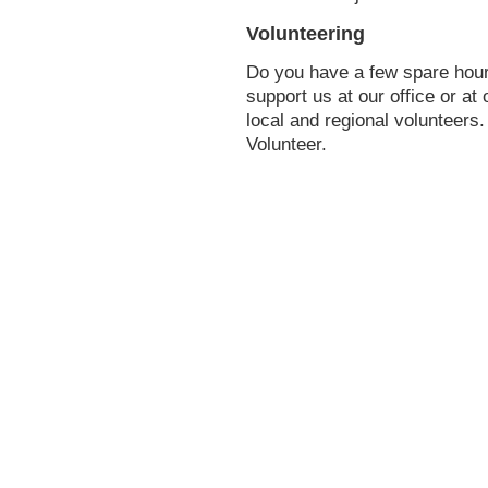
Volunteering
Do you have a few spare hou
support us at our office or at
local and regional volunteers
Volunteer.