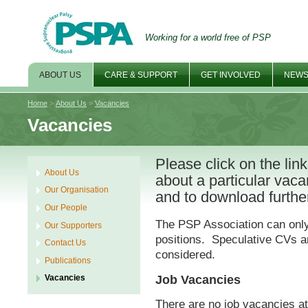
Working for a world free of PSP
ABOUT US
CARE & SUPPORT
GET INVOLVED
NEWS
Home
>
About Us
>
Vacancies
Vacancies
Please click on the lin
About Us
about a particular vac
Our Organisation
and to download further
Our People
The PSP Association can only 
Our Supporters
positions. Speculative CVs an
Contact Us
considered.
Publications
Job Vacancies
Vacancies
There are no job vacancies at 