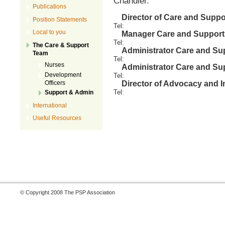
Chandler.
Publications
Director of Care and Suppo
Position Statements
Tel
:
Local to you
Manager Care and Support
Tel
:
The Care & Support
Administrator Care and Su
Team
Tel
:
Nurses
Administrator Care and Su
Development
Tel
:
Officers
Director of Advocacy and I
Tel
:
Support & Admin
International
Useful Resources
© Copyright 2008 The PSP Association