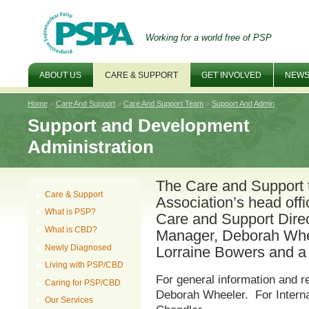
Working for a world free of PSP
ABOUT US
CARE & SUPPORT
GET INVOLVED
NEWS
Home
>
Care And Support
>
Care And Support Team
>
Support And Admin
Support and Development
Administration
The Care and Support 
Care & Support
Association’s head off
What is PSP?
Care and Support Dire
What is CBD?
Manager, Deborah Whee
Newly Diagnosed
Lorraine Bowers and a 
Living with PSP/CBD
For general information and re
Caring for PSP/CBD
Deborah Wheeler. For Interna
Our Services