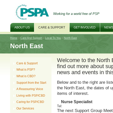
Working for a world free of PSP
ABOUT US
CARE & SUPPORT
GET INVOLVED
NEWS
Home
>
Care And Support
>
Local To You
>
North East
North East
Welcome to the North 
Care & Support
find out more about sup
What is PSP?
news and events in this
What is CBD?
Below and to the right are lis
Support from the Start
the North East, the dates of
A Reassuring Voice
items of interest.
Living with PSP/CBD
Nurse Specialist
Caring for PSP/CBD
Tel
:
Our Services
The next Support Group Meeti