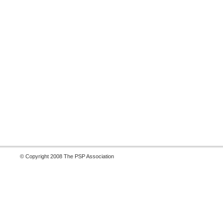
© Copyright 2008 The PSP Association