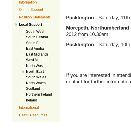
Information
Online Support
Pocklington
- Saturday, 11t
Position Statements
Local Support
Morepeth, Northumberland 
South West
2012 from 10.30am
South Central
South East
Pocklington
- Saturday, 10t
East Anglia
East Midlands
West Midlands
North West
North East
If you are interested in atte
South Wales
contact for further information
North Wales
Scotland
Northern Ireland
Ireland
International
Useful Resources