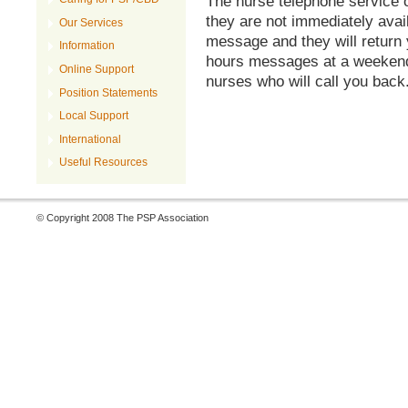
The nurse telephone service o
they are not immediately avai
Our Services
message and they will return 
Information
hours messages at a weekend 
Online Support
nurses who will call you back
Position Statements
Local Support
International
Useful Resources
© Copyright 2008 The PSP Association