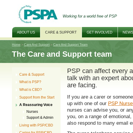
Working for a world free of PSP
ABOUT US
CARE & SUPPORT
GET INVOLVED
NEWS
Home
>
Care And Support
>
Care And Support Team
The Care and Support team
PSP can affect every asp
Care & Support
talk with an expert abo
What is PSP?
are facing.
What is CBD?
If you are a carer or someone
Support from the Start
up with one of our
PSP Nurse 
A Reassuring Voice
nurses can advise you, or any
Nurses
you, on a range of emotional, 
Support & Admin
also respond to many email e
Living with PSP/CBD
Caring for PSP/CBD