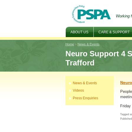
Working f
ABOUT US
CARE & SUPPORT
Home
>
News & Events
Neuro Support 4 S
Trafford
Neuro
News & Events
Videos
People 
meetin
Press Enquiries
Friday
Tagged as
Publishe