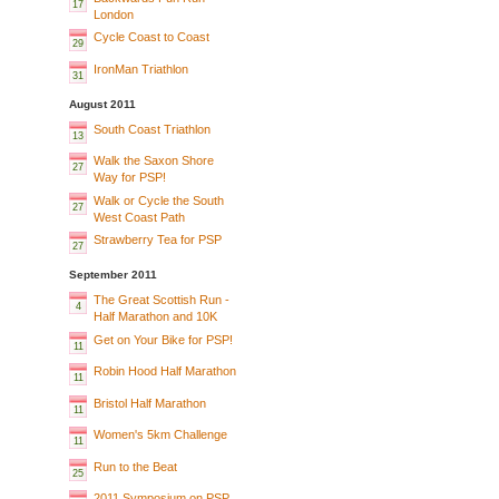
17
London
Cycle Coast to Coast
29
IronMan Triathlon
31
August 2011
South Coast Triathlon
13
Walk the Saxon Shore
27
Way for PSP!
Walk or Cycle the South
27
West Coast Path
Strawberry Tea for PSP
27
September 2011
The Great Scottish Run -
4
Half Marathon and 10K
Get on Your Bike for PSP!
11
Robin Hood Half Marathon
11
Bristol Half Marathon
11
Women's 5km Challenge
11
Run to the Beat
25
2011 Symposium on PSP