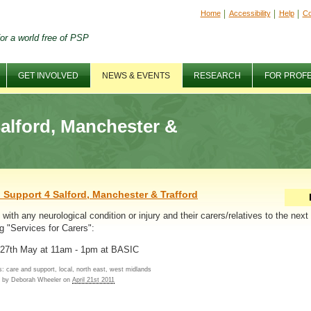
Home
Accessibility
Help
Co
or a world free of PSP
GET INVOLVED
NEWS & EVENTS
RESEARCH
FOR PROF
alford, Manchester &
 Support 4 Salford, Manchester & Trafford
with any neurological condition or injury and their carers/relatives to the next
g "Services for Carers":
 27th May at 11am - 1pm at BASIC
: care and support, local, north east, west midlands
d by
Deborah Wheeler
on
April 21st 2011