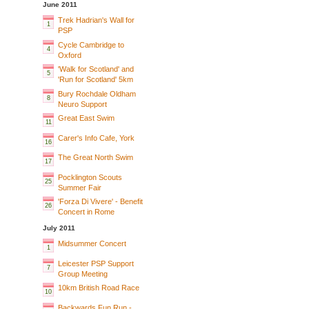
June 2011
Trek Hadrian's Wall for
1
PSP
Cycle Cambridge to
4
Oxford
'Walk for Scotland' and
5
'Run for Scotland' 5km
Bury Rochdale Oldham
8
Neuro Support
Great East Swim
11
Carer's Info Cafe, York
16
The Great North Swim
17
Pocklington Scouts
25
Summer Fair
'Forza Di Vivere' - Benefit
26
Concert in Rome
July 2011
Midsummer Concert
1
Leicester PSP Support
7
Group Meeting
10km British Road Race
10
Backwards Fun Run -