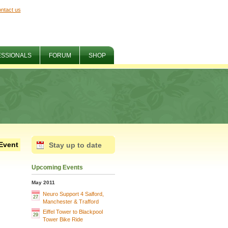
ntact us
ESSIONALS
FORUM
SHOP
Event
Stay up to date
Upcoming Events
May 2011
Neuro Support 4 Salford,
27
Manchester & Trafford
Eiffel Tower to Blackpool
29
Tower Bike Ride